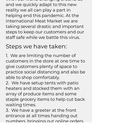
and we quickly adapt to this new
reality we all can play a part in
helping end this pandemic. At the
International Meat Market we are
taking several drastic and important
steps to keep our customers and our
staff safe while we battle this virus.
Steps we have taken:
1. We are limiting the number of
customers in the store at one time to
give customers plenty of space to
practice social distancing and also be
able to shop comfortably.
2. We have setup tents with patio
heaters and stocked them with an
array of produce items and some
staple grocery items to help cut back
waiting times.
3. We have a greeter at the front
entrance at all times handing out
numbers, bringing out online orders,
taking anyone's order (waiting in line)