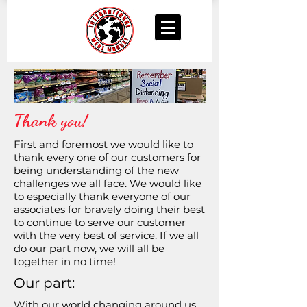
Thank you!
First and foremost we would like to
thank every one of our customers for
being understanding of the new
challenges we all face. We would like
to especially thank everyone of our
associates for bravely doing their best
to continue to serve our customer
with the very best of service. If we all
do our part now, we will all be
together in no time!
Our part:
With our world changing around us