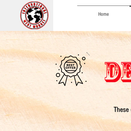
Home
DE
These 