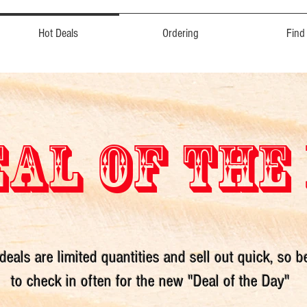
Hot Deals
Ordering
Find
AL OF THE
deals are limited quantities and sell out quick, so b
to check in often for the new "Deal of the Day"