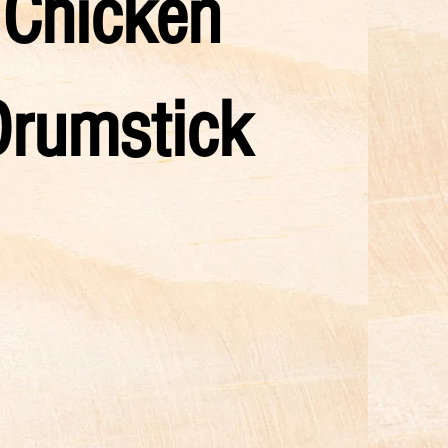
Chicken
Drumstick