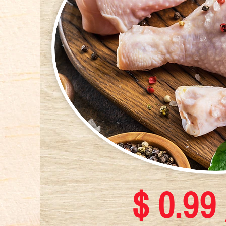
$ 0.99 