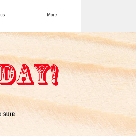
 us
More
 DAY!
e sure