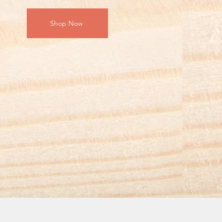
Shop Now