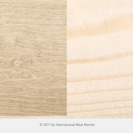
© 2017 by International Meat Market