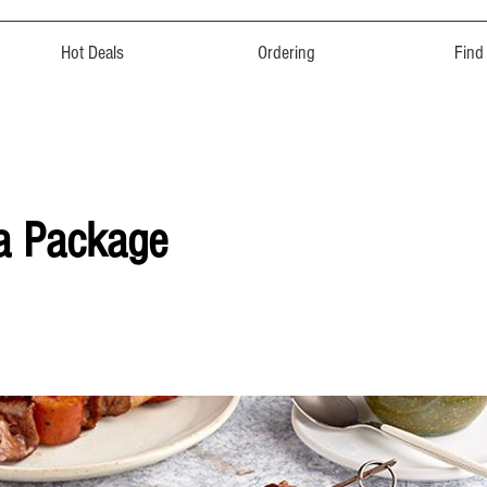
Hot Deals
Ordering
Find
a Package