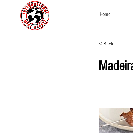
Home
< Back
Madeir