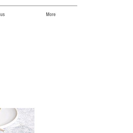
 us
More