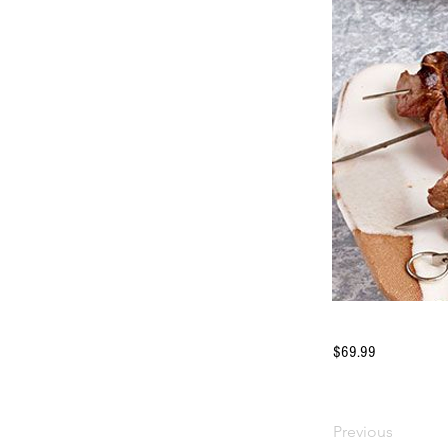
$69.99
Previous