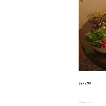
$279.99
Previous