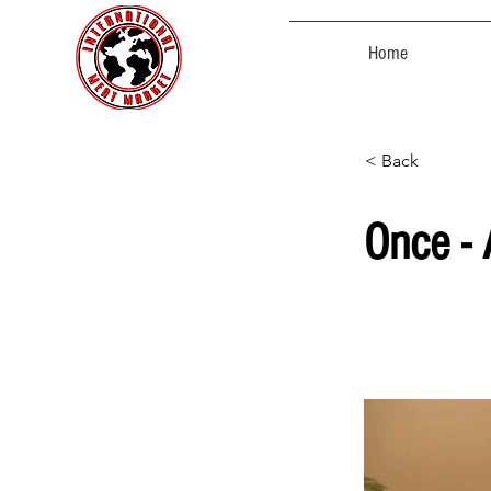
Home
< Back
Once -