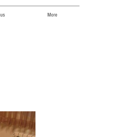
 us
More