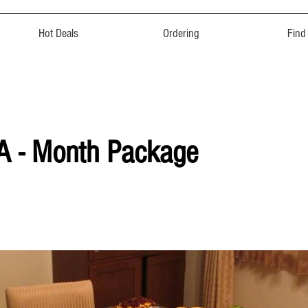
Hot Deals
Ordering
Find
 A - Month Package